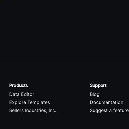
Products
Support
Data Editor
Blog
Explore Templates
Documentation
Sellers Industries, Inc.
Suggest a feature