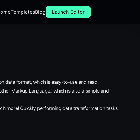
ome
Templates
Blog
Launch Editor
n data format, which is easy-to-use and read.
other Markup Language,, which is also a simple and
uch more! Quickly performing data transformation tasks,