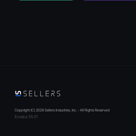
Copyright (C)
2026
Sellers Industries, Inc. - All Rights Reserved
Exodus 35:31