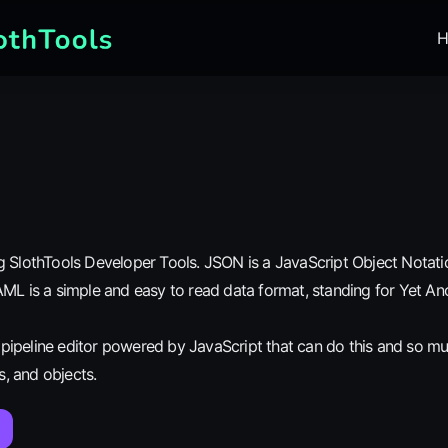
H
 SlothTools Developer Tools. JSON is a JavaScript Object Notatio
ML is a simple and easy to read data format, standing for Yet An
n pipeline editor powered by JavaScript that can do this and so m
ys, and objects.