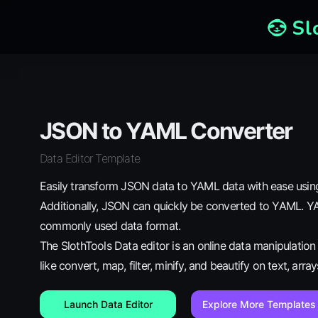
JSON to YAML Converter
Data Editor Template
Easily transform JSON data to YAML data with ease using
Additionally, JSON can quickly be converted to YAML. YA
commonly used data format.
The SlothTools Data editor is an online data manipulatio
like convert, map, filter, minify, and beautify on text, arra
Launch Data Editor
Explore More Templates