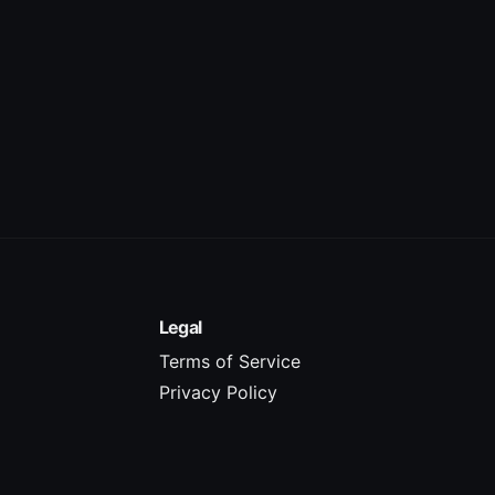
Legal
Terms of Service
Privacy Policy