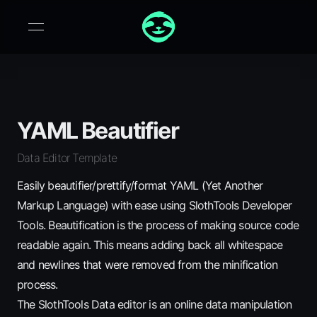
YAML Beautifier
Data Editor Template
Easily beautifier/prettify/format YAML (Yet Another
Markup Language) with ease using SlothTools Developer
Tools. Beautification is the process of making source code
readable again. This means adding back all whitespace
and newlines that were removed from the minification
process.
The SlothTools Data editor is an online data manipulation