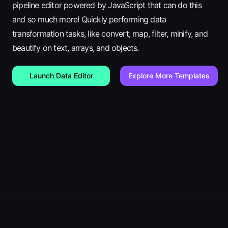
pipeline editor powered by JavaScript that can do this
and so much more! Quickly performing data
transformation tasks, like convert, map, filter, minify, and
beautify on text, arrays, and objects.
Launch Data Editor
Explore More Templates