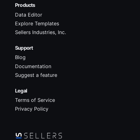
Products
Data Editor
Explore Templates
Sellers Industries, Inc.
Support
Blog
Documentation
Suggest a feature
Legal
Terms of Service
Privacy Policy