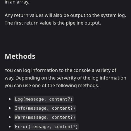
in an array.
Any return values will also be output to the system log.
The first return value is the pipeline output.
Methods
You can log information to the console a variety of
way. Depending on the serverity of the log information
you can use one of the following methods.
Log(message, content?)
Info(message, content?)
Warn(message, content?)
Error(message, content?)