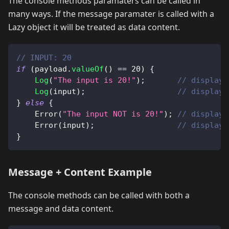
The console methods paramaters can be called in
many ways. If the message paramater is called with a
Lazy object it will be treated as data content.
// INPUT: 20
if
(
payload
.
valueOf
(
)
==
20
)
{
Log
(
"The input is 20!"
)
;
// displays
Log
(
input
)
;
// displays
}
else
{
Error
(
"The input NOT is 20!"
)
;
// displays
Error
(
input
)
;
// displays
}
Message + Content Example
The console methods can be called with both a
message and data content.