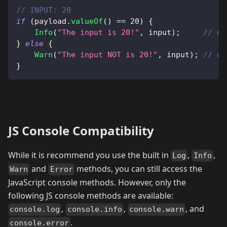
// INPUT: 20
if
(
payload
.
valueOf
(
)
==
20
)
{
Info
(
"The input is 20!"
,
 input
)
;
// di
}
else
{
Warn
(
"The input NOT is 20!"
,
 input
)
;
// di
}
JS Console Compatibility
While it is recommend you use the built in
,
,
Log
Info
and
methods, you can still access the
Warn
Error
JavaScript console methods. However, only the
following JS console methods are available:
,
,
, and
console.log
console.info
console.warn
.
console.error