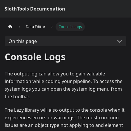
SlothTools Documenation
Data Editor
Console Logs
On this page
Console Logs
The output log can allow you to gain valuable
information while coding your pipeline. To access the
system logs you can open the system log menu from
the toolbar.
The Lazy library will also output to the console when it
experiences errors or warnings. The most common
issues are an object type not applying to and element