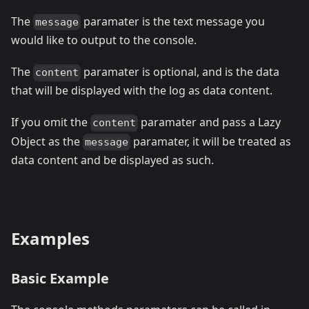
The
paramater is the text message you
message
would like to output to the console.
The
paramater is optional, and is the data
content
that will be displayed with the log as data content.
If you omit the
paramater and pass a Lazy
content
Object as the
paramater, it will be treated as
message
data content and be displayed as such.
Examples
Basic Example